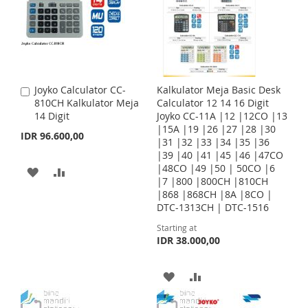
T
T
T
T
O
O
O
O
W
C
W
C
I
O
I
O
Joyko Calculator CC-
Kalkulator Meja Basic Desk
A
S
M
S
M
810CH Kalkulator Meja
Calculator 12 14 16 Digit
d
14 Digit
Joyko CC-11A |12 |12CO |13
d
H
P
H
P
|15A |19 |26 |27 |28 |30
t
IDR 96.600,00
|31 |32 |33 |34 |35 |36
o
L
A
L
A
|39 |40 |41 |45 |46 |47CO
C
|48CO |49 |50 | 50CO |6
a
A
A
I
R
I
R
|7 |800 |800CH |810CH
r
|868 |868CH |8A |8CO |
t
D
D
S
E
S
E
DTC-1313CH | DTC-1516
D
D
T
T
Starting at
IDR 38.000,00
T
T
O
O
A
A
W
C
D
D