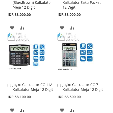
S
M
S
M
(Blue,Brown) Kalkulator
Kalkulator Saku Pocket
d
d
Meja 12 Digit
12 Digit
d
d
H
P
H
P
t
t
IDR 38.000,00
IDR 38.000,00
o
o
L
A
L
A
C
C
a
a
A
A
A
A
I
R
I
R
r
r
t
D
D
t
D
D
S
E
S
E
D
D
D
D
T
T
T
T
T
T
O
O
O
O
W
C
W
C
I
O
I
O
Joyko Calculator CC-11A
Joyko Calculator CC-7
A
A
S
M
S
M
Kalkulator Meja 12 Digit
Kalkulator Meja 12 Digit
d
d
d
d
IDR 58.100,00
IDR 68.500,00
H
P
H
P
t
t
o
o
L
A
L
A
C
C
A
A
A
A