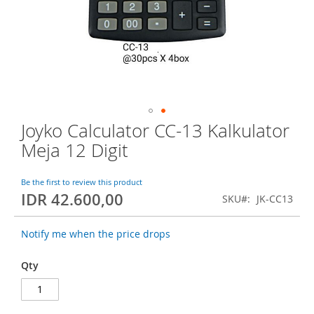
o
f
t
h
e
i
m
a
g
Joyko Calculator CC-13 Kalkulator
S
e
k
s
Meja 12 Digit
i
g
p
a
t
Be the first to review this product
l
IDR 42.600,00
o
l
SKU
JK-CC13
t
e
h
r
Notify me when the price drops
e
y
b
Qty
e
g
i
n