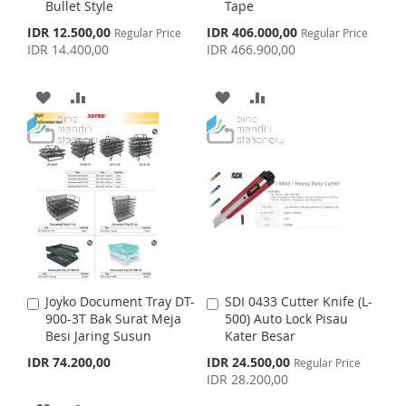
H
P
H
P
Bullet Style
Tape
t
t
o
o
S
S
IDR 12.500,00
IDR 406.000,00
L
A
Regular Price
L
A
Regular Price
C
C
p
p
IDR 14.400,00
IDR 466.900,00
a
a
e
e
I
R
I
R
c
c
r
r
i
i
t
t
A
A
A
A
S
E
S
E
a
a
l
l
D
D
D
D
T
T
P
P
r
r
D
D
D
D
i
i
c
c
e
T
T
e
T
T
O
O
O
O
W
C
W
C
I
O
I
O
Joyko Document Tray DT-
SDI 0433 Cutter Knife (L-
A
A
S
M
S
M
900-3T Bak Surat Meja
500) Auto Lock Pisau
d
d
Besi Jaring Susun
Kater Besar
d
d
H
P
H
P
t
t
S
IDR 74.200,00
IDR 24.500,00
Regular Price
o
o
p
IDR 28.200,00
L
A
L
A
C
C
e
c
a
a