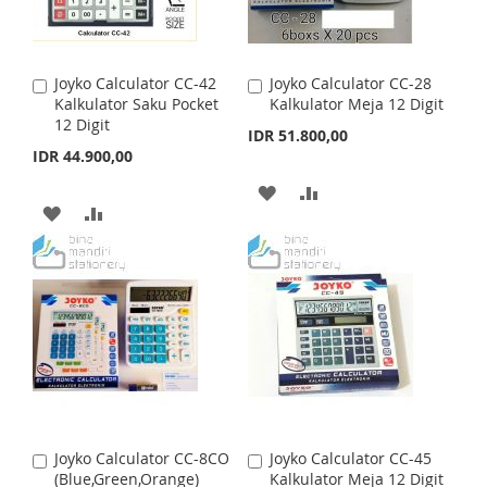
W
C
W
C
I
O
I
O
S
M
Joyko Calculator CC-42
Joyko Calculator CC-28
A
A
S
M
Kalkulator Saku Pocket
Kalkulator Meja 12 Digit
d
d
H
P
12 Digit
d
d
IDR 51.800,00
H
P
t
t
IDR 44.900,00
L
A
o
o
L
A
C
C
A
A
I
R
a
a
A
A
I
R
r
r
D
D
S
E
t
D
D
t
S
E
D
D
T
D
D
T
T
T
T
T
O
O
O
O
W
C
W
C
I
O
I
O
S
M
Joyko Calculator CC-8CO
Joyko Calculator CC-45
A
A
S
M
(Blue,Green,Orange)
Kalkulator Meja 12 Digit
d
d