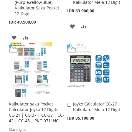
S
M
(Purple,Yellow,Blue)
Kalkulator Meja 12 Digit
d
d
H
P
Kalkulator Saku Pocket
d
d
IDR 63.900,00
H
P
12 Digit
t
t
L
A
o
o
IDR 49.500,00
L
A
C
C
A
A
I
R
a
a
I
R
r
r
D
D
A
A
S
E
t
t
S
E
D
D
D
D
T
T
T
T
D
D
O
O
T
T
W
C
O
O
I
O
W
C
S
M
I
O
Kalkulator saku Pocket
Joyko Calculator CC-27
A
H
P
S
M
Calculator Joyko 12 Digits
Kalkulator Meja 12 Digit
d
CC-21 | CC-37 | CC-38 | CC-
d
IDR 85.100,00
L
A
H
P
42 | CC-43 | PKC-0711HC
t
o
I
R
Starting at
L
A