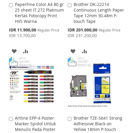
S
M
PaperFine Color A4 80 gr
Brother DK-22214
A
A
S
M
25 sheet IT 272 Platinum
Continuous Length Paper
d
d
H
P
Kertas Fotocopy Print
Tape 12mm 30.48m P-
d
d
H
P
HVS Warna
touch Tape
t
t
L
A
o
o
S
S
IDR 11.900,00
IDR 201.000,00
Regular Price
L
A
Regular Price
C
C
p
p
I
R
IDR 13.700,00
IDR 231.200,00
a
a
e
e
I
R
c
c
r
r
S
E
i
i
t
t
A
A
A
A
S
E
a
a
T
l
l
D
D
D
D
T
P
P
r
r
D
D
D
D
i
i
c
c
e
T
T
e
T
T
O
O
O
O
W
C
W
C
I
O
I
O
Artline EPP-4 Poster
Brother TZE-S641 Strong
A
A
S
M
S
M
Marker Spidol Untuk
Adhessive Black on
d
d
Menulis Pada Poster
Yellow 18mm P-touch
d
d