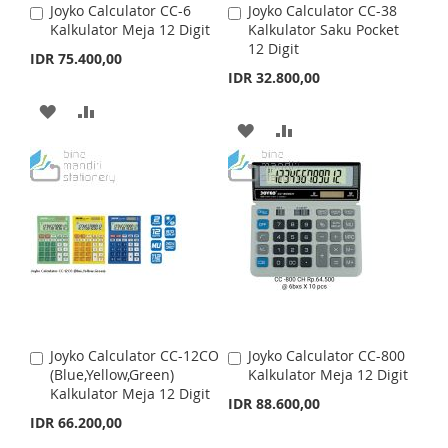
Joyko Calculator CC-6
Joyko Calculator CC-38
A
A
Kalkulator Meja 12 Digit
Kalkulator Saku Pocket
d
d
12 Digit
d
d
IDR 75.400,00
t
t
IDR 32.800,00
o
o
C
C
A
A
a
a
A
A
r
D
D
r
t
t
D
D
D
D
D
D
T
T
T
T
O
O
O
O
W
C
W
C
I
O
I
O
S
M
Joyko Calculator CC-12CO
Joyko Calculator CC-800
A
A
S
M
(Blue,Yellow,Green)
Kalkulator Meja 12 Digit
d
d
H
P
Kalkulator Meja 12 Digit
d
d
IDR 88.600,00
H
P
t
t
IDR 66.200,00
L
A
o
o
L
A