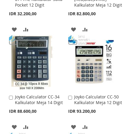
H
P
Pocket 12 Digit
Kalkulator Meja 12 Digit
d
d
H
P
t
t
IDR 32.200,00
IDR 82.800,00
L
A
o
o
L
A
C
C
I
R
a
a
A
A
A
A
I
R
r
r
S
E
t
D
D
t
D
D
S
E
T
D
D
D
D
T
T
T
T
T
O
O
O
O
W
C
W
C
I
O
I
O
Joyko Calculator CC-34
Joyko Calculator CC-50
A
A
S
M
S
M
Kalkulator Meja 14 Digit
Kalkulator Meja 12 Digit
d
d
d
d
IDR 88.600,00
IDR 93.200,00
H
P
H
P
t
t
o
o
L
A
L
A
C
C
A
A
A
A
a
a
I
R
I
R