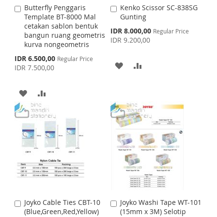
Butterfly Penggaris
Kenko Scissor SC-838SG
A
A
H
P
S
M
Template BT-8000 Mal
Gunting
d
d
cetakan sablon bentuk
d
d
S
IDR 8.000,00
L
A
Regular Price
H
P
bangun ruang geometris
t
t
p
IDR 9.200,00
kurva nongeometris
o
o
e
I
R
L
A
c
C
C
S
IDR 6.500,00
Regular Price
i
a
a
A
A
p
S
E
I
R
IDR 7.500,00
a
r
r
e
l
c
t
t
D
D
T
S
E
P
i
A
A
r
a
D
D
i
T
l
c
D
D
P
e
T
T
r
D
D
i
O
O
c
e
T
T
W
C
O
O
I
O
W
C
S
M
I
O
H
P
Joyko Cable Ties CBT-10
Joyko Washi Tape WT-101
A
A
S
M
(Blue,Green,Red,Yellow)
(15mm x 3M) Selotip
d
d