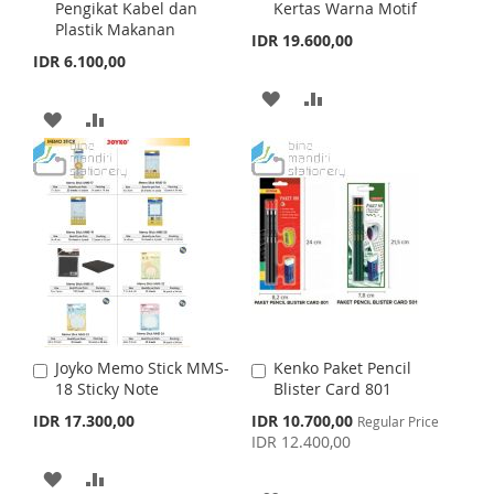
L
A
Pengikat Kabel dan
Kertas Warna Motif
d
d
H
P
Plastik Makanan
t
t
I
R
IDR 19.600,00
o
o
IDR 6.100,00
L
A
C
C
S
E
a
a
A
A
I
R
r
r
T
A
A
t
t
D
D
S
E
D
D
D
D
T
D
D
T
T
T
T
O
O
O
O
W
C
W
C
I
O
I
O
S
M
Joyko Memo Stick MMS-
Kenko Paket Pencil
A
A
S
M
18 Sticky Note
Blister Card 801
d
d
H
P
d
d
S
IDR 17.300,00
IDR 10.700,00
Regular Price
H
P
t
t
p
IDR 12.400,00
L
A
o
o
e
L
A
c
C
C
A
A
I
R
i