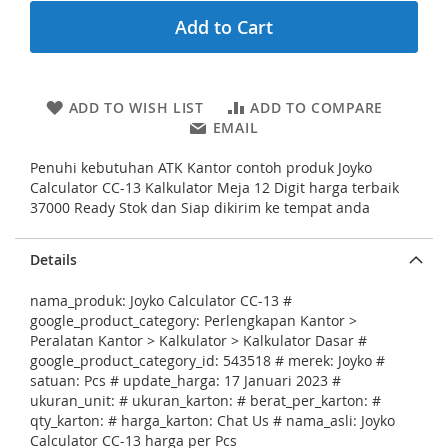
n
Add to Cart
i
n
g
o
ADD TO WISH LIST
ADD TO COMPARE
f
EMAIL
t
h
Penuhi kebutuhan ATK Kantor contoh produk Joyko
e
Calculator CC-13 Kalkulator Meja 12 Digit harga terbaik
i
37000 Ready Stok dan Siap dikirim ke tempat anda
m
a
g
Details
e
s
nama_produk: Joyko Calculator CC-13 #
g
google_product_category: Perlengkapan Kantor >
a
Peralatan Kantor > Kalkulator > Kalkulator Dasar #
l
google_product_category_id: 543518 # merek: Joyko #
l
satuan: Pcs # update_harga: 17 Januari 2023 #
e
ukuran_unit: # ukuran_karton: # berat_per_karton: #
r
qty_karton: # harga_karton: Chat Us # nama_asli: Joyko
y
Calculator CC-13 harga per Pcs