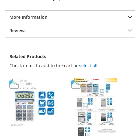
More Information
Reviews
Related Products
Check items to add to the cart or
select all