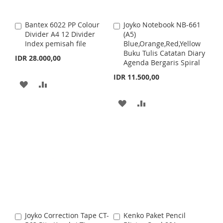
S
M
I
O
Bantex 6022 PP Colour
Joyko Notebook NB-661
A
A
H
P
S
M
Divider A4 12 Divider
(A5)
d
d
Index pemisah file
Blue,Orange,Red,Yellow
d
d
L
A
H
P
Buku Tulis Catatan Diary
t
t
IDR 28.000,00
Agenda Bergaris Spiral
o
o
I
R
L
A
C
C
IDR 11.500,00
a
a
A
A
S
E
I
R
r
r
t
D
D
t
T
A
A
S
E
D
D
D
D
T
T
T
D
D
O
O
T
T
W
C
O
O
I
O
W
C
S
M
I
O
Joyko Correction Tape CT-
Kenko Paket Pencil
A
A
H
P