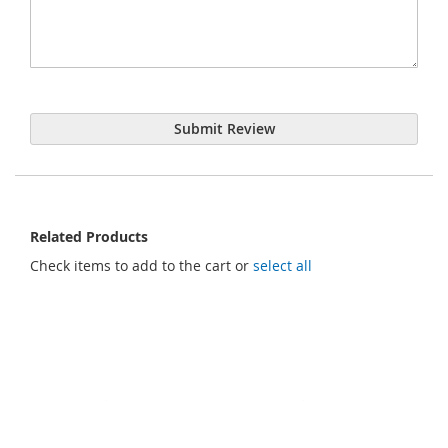
Submit Review
Related Products
Check items to add to the cart or
select all