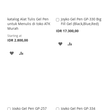
W
C
W
C
I
O
I
O
S
M
katalog Alat Tulis Gel Pen
Joyko Gel Pen GP-330 Big
A
S
M
untuk Menulis di toko ATK
Fill Gel (Black,Blue,Red)
d
H
P
Murah
d
IDR 17.300,00
H
P
t
Starting at
L
A
o
IDR 2.800,00
L
A
C
A
A
I
R
a
I
R
r
D
D
A
A
S
E
t
S
E
D
D
D
D
T
T
T
T
D
D
O
O
T
T
W
C
O
O
I
O
W
C
S
M
I
O
Joyko Gel Pen GP-257
Joyko Gel Pen GP-334
A
A