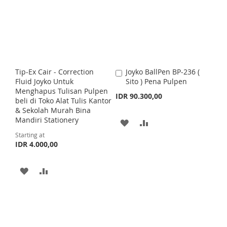
T
T
c
e
T
T
O
O
O
O
W
C
W
C
I
O
I
O
S
M
Tip-Ex Cair - Correction
Joyko BallPen BP-236 (
A
S
M
Fluid Joyko Untuk
Sito ) Pena Pulpen
d
H
P
Menghapus Tulisan Pulpen
d
IDR 90.300,00
H
P
beli di Toko Alat Tulis Kantor
t
L
A
& Sekolah Murah Bina
o
L
A
Mandiri Stationery
C
A
A
I
R
a
I
R
Starting at
r
D
D
S
E
IDR 4.000,00
t
S
E
D
D
T
T
A
A
T
T
D
D
O
O
D
D
W
C
T
T