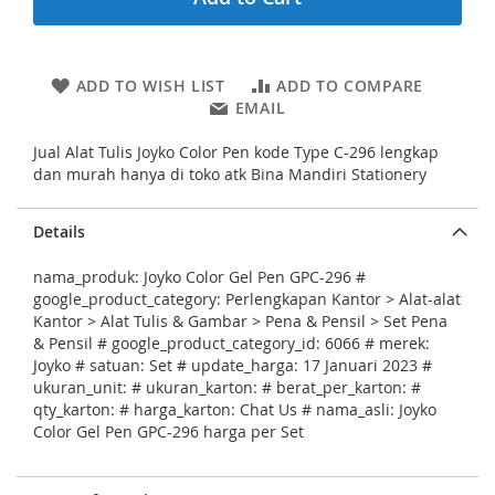
i
n
g
o
ADD TO WISH LIST
ADD TO COMPARE
f
EMAIL
t
h
Jual Alat Tulis Joyko Color Pen kode Type C-296 lengkap
e
dan murah hanya di toko atk Bina Mandiri Stationery
i
m
a
Details
g
e
nama_produk: Joyko Color Gel Pen GPC-296 #
s
google_product_category: Perlengkapan Kantor > Alat-alat
g
Kantor > Alat Tulis & Gambar > Pena & Pensil > Set Pena
a
& Pensil # google_product_category_id: 6066 # merek:
l
Joyko # satuan: Set # update_harga: 17 Januari 2023 #
l
ukuran_unit: # ukuran_karton: # berat_per_karton: #
e
qty_karton: # harga_karton: Chat Us # nama_asli: Joyko
r
Color Gel Pen GPC-296 harga per Set
y