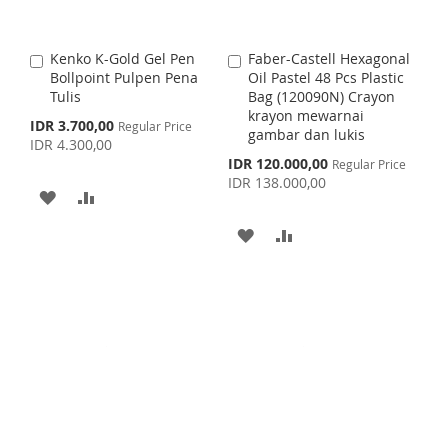
W
C
I
O
I
O
S
M
Kenko K-Gold Gel Pen
Faber-Castell Hexagonal
A
A
S
M
Bollpoint Pulpen Pena
Oil Pastel 48 Pcs Plastic
d
d
H
P
Tulis
Bag (120090N) Crayon
d
d
H
P
krayon mewarnai
t
t
S
IDR 3.700,00
Regular Price
L
A
gambar dan lukis
o
o
p
IDR 4.300,00
L
A
C
C
e
S
I
R
IDR 120.000,00
Regular Price
c
a
a
p
I
R
IDR 138.000,00
i
r
r
e
A
A
S
E
a
c
t
t
S
E
l
i
D
D
T
A
A
P
a
T
r
l
D
D
i
D
D
P
c
r
e
T
T
D
D
i
c
O
O
e
T
T
W
C
O
O
I
O
W
C
S
M
I
O