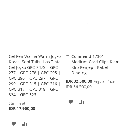
r
D
D
r
D
D
S
E
t
t
S
E
D
D
D
D
T
T
T
T
T
T
O
O
O
O
W
C
W
C
I
O
I
O
Gel Pen Warna Warni Joyko
Command 17301
A
S
M
S
M
Kreasi Seni Tulis Hias Tinta
Medium Cord Clips Klem
d
Gel Joyko GPC-247S | GPC-
Klip Penjepit Kabel
d
H
P
H
P
277 | GPC-278 | GPC-295 |
Dinding
t
GPC-296 | GPC-297 | GPC-
o
S
IDR 32.500,00
L
A
L
A
Regular Price
299 | GPC-315 | GPC-316 |
C
p
IDR 36.500,00
GPC-317 | GPC-318 | GPC-
a
e
I
R
I
R
324 | GPC-325
c
r
i
t
A
A
S
E
S
E
Starting at
a
IDR 17.900,00
l
D
D
T
T
P
r
D
D
i
A
A
c