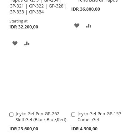
d
H
P
GP-321 | GP-322 | GP-328 |
t
IDR 36.800,00
L
A
GP-333 | GP-334
o
L
A
C
I
R
Starting at
a
A
A
I
R
IDR 32.200,00
r
S
E
t
D
D
S
E
T
A
A
D
D
T
D
D
T
T
D
D
O
O
T
T
W
C
O
O
I
O
W
C
S
M
I
O
H
P
Joyko Gel Pen GP-262
Joyko Gel Pen GP-157
A
A
S
M
Skill Gel (Black,Blue,Red)
Comet Gel
d
d
L
A
d
d
IDR 23.600,00
IDR 4.300,00
H
P
t
t
I
R
o
o