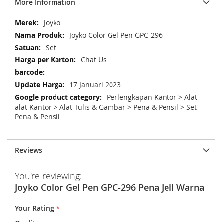
More Information
M
Joyko
o
Joyko Color Gel Pen GPC-296
r
Set
e
Chat Us
I
n
-
f
17 Januari 2023
o
Perlengkapan Kantor > Alat-
r
alat Kantor > Alat Tulis & Gambar > Pena & Pensil > Set
m
Pena & Pensil
a
t
i
Reviews
o
n
You're reviewing:
Joyko Color Gel Pen GPC-296 Pena Jell Warna
Your Rating