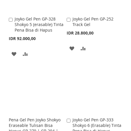
W
C
I
O
I
O
S
M
Joyko Gel Pen GP-328
Joyko Gel Pen GP-252
A
A
S
M
Shokyo 5 (erasable) Tinta
Track Gel
d
d
H
P
Pena Bisa di Hapus
d
d
IDR 28.800,00
H
P
t
t
IDR 92.000,00
L
A
o
o
L
A
C
C
A
A
I
R
a
a
A
A
I
R
r
r
D
D
S
E
t
D
D
t
S
E
D
D
T
D
D
T
T
T
T
T
O
O
O
O
W
C
W
C
I
O
I
O
S
M
Pena Gel Pen Joyko Shokyo
Joyko Gel Pen GP-333
A
S
M
Eraseable Tulisan Bisa
Shokyo 6 (Erasable) Tinta
d
H
P
Hapus GP-279 | GP-294 |
Pena Bisa di Hapus