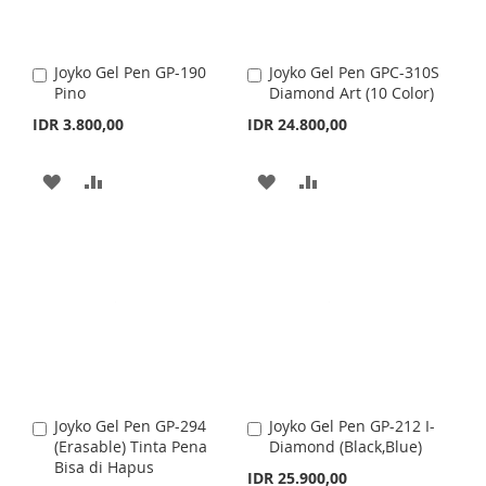
Joyko Gel Pen GP-190
Joyko Gel Pen GPC-310S
A
A
Pino
Diamond Art (10 Color)
d
d
d
d
IDR 3.800,00
IDR 24.800,00
t
t
o
o
C
C
A
A
A
A
a
a
r
D
D
r
D
D
t
t
D
D
D
D
T
T
T
T
O
O
O
O
W
C
W
C
I
O
I
O
Joyko Gel Pen GP-294
Joyko Gel Pen GP-212 I-
A
A
S
M
S
M
(Erasable) Tinta Pena
Diamond (Black,Blue)
d
d
Bisa di Hapus
d
d
IDR 25.900,00
H
P
H
P