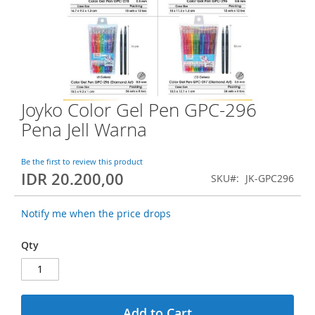
o
f
t
h
e
i
m
a
Joyko Color Gel Pen GPC-296
S
g
k
Pena Jell Warna
e
i
s
p
g
t
Be the first to review this product
a
IDR 20.200,00
o
SKU
JK-GPC296
l
t
l
h
e
Notify me when the price drops
e
r
b
y
Qty
e
g
i
n
n
Add to Cart