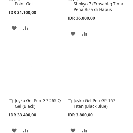
H
P
S
M
Point Gel
Shokyo 7 (Erasable) Tinta
d
d
Pena Bisa di Hapus
d
d
IDR 31.100,00
L
A
H
P
t
t
IDR 36.800,00
o
o
I
R
L
A
C
C
A
A
a
a
A
A
S
E
I
R
r
D
D
r
t
t
D
D
T
S
E
D
D
D
D
T
T
T
T
T
O
O
O
O
W
C
W
C
I
O
I
O
S
M
Joyko Gel Pen GP-265 Q
Joyko Gel Pen GP-167
A
A
S
M
Gel (Black)
Titan (Black,Blue)
d
d
H
P
d
d
IDR 33.400,00
IDR 3.800,00
H
P
t
t
L
A
o
o
L
A
C
C
A
A
A
A
I
R