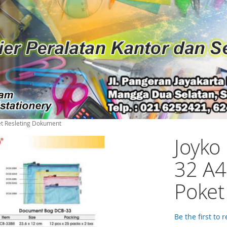
t Resleting Dokument
Joyko
32 A4
Poket
Be the first to 