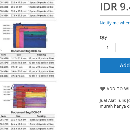
IDR 9
Notify me when
Qty
Add
ADD TO WI
Jual Alat Tulis
murah hanya di