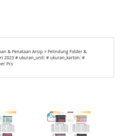
an & Penataan Arsip > Pelindung Folder &
ri 2023 # ukuran_unit: # ukuran_karton: #
per Pcs