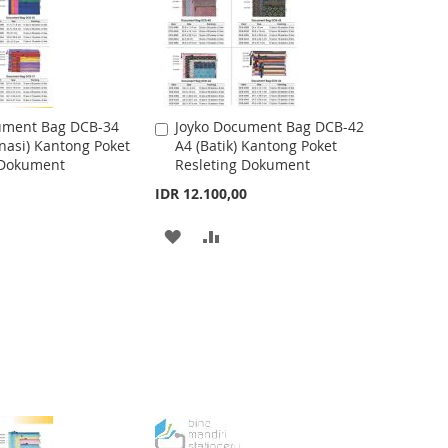
ument Bag DCB-34
Joyko Document Bag DCB-42
A
nasi) Kantong Poket
A4 (Batik) Kantong Poket
d
 Dokument
Resleting Dokument
d
t
IDR 12.100,00
o
C
A
A
a
r
D
D
t
D
D
T
T
O
O
W
C
I
O