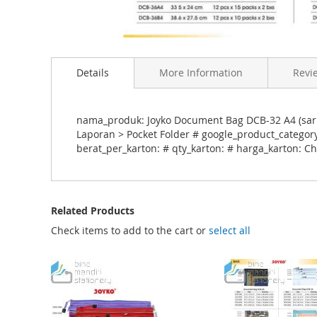
S
k
Details
More Information
Revi
i
p
t
o
nama_produk: Joyko Document Bag DCB-32 A4 (saru
t
Laporan > Pocket Folder # google_product_category
h
berat_per_karton: # qty_karton: # harga_karton: C
e
b
e
g
Related Products
i
n
Check items to add to the cart or
select all
n
i
n
g
o
f