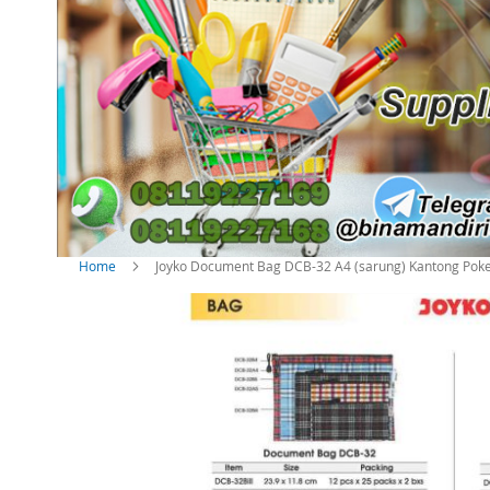
Home
Joyko Document Bag DCB-32 A4 (sarung) Kantong Poke
S
k
i
p
t
o
t
h
e