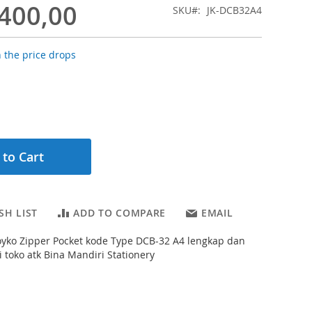
.400,00
SKU
JK-DCB32A4
 the price drops
 to Cart
SH LIST
ADD TO COMPARE
EMAIL
 Joyko Zipper Pocket kode Type DCB-32 A4 lengkap dan
 toko atk Bina Mandiri Stationery