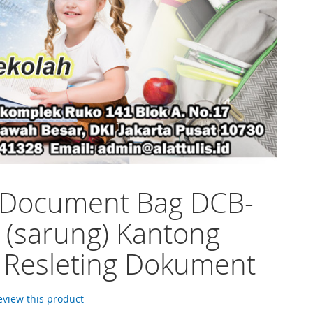
 Document Bag DCB-
 (sarung) Kantong
 Resleting Dokument
review this product