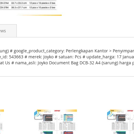
ews
ng) # google_product_category: Perlengkapan Kantor > Penyimpan
_id: 543663 # merek: Joyko # satuan: Pcs # update_harga: 17 Janua
hat Us # nama_asli: Joyko Document Bag DCB-32 A4 (sarung) harga 