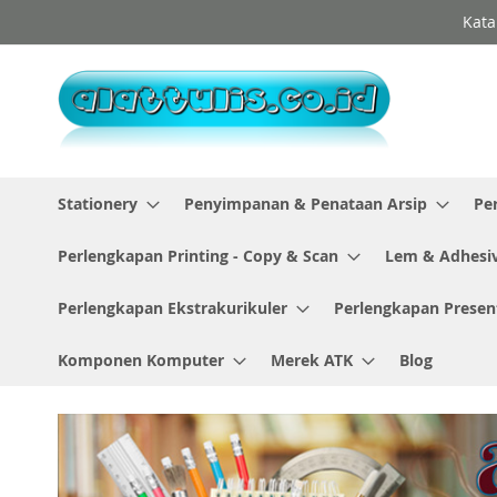
Skip
Kata
to
Content
Stationery
Penyimpanan & Penataan Arsip
Pe
Perlengkapan Printing - Copy & Scan
Lem & Adhesi
Perlengkapan Ekstrakurikuler
Perlengkapan Presen
Komponen Komputer
Merek ATK
Blog