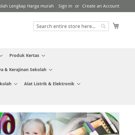
Sekolah Lengkap Harga murah
Sign In
Create an Account
My Cart
Search
Search
Produk Kertas
ya & Kerajinan Sekolah
ekolah
Alat Listrik & Elektronik