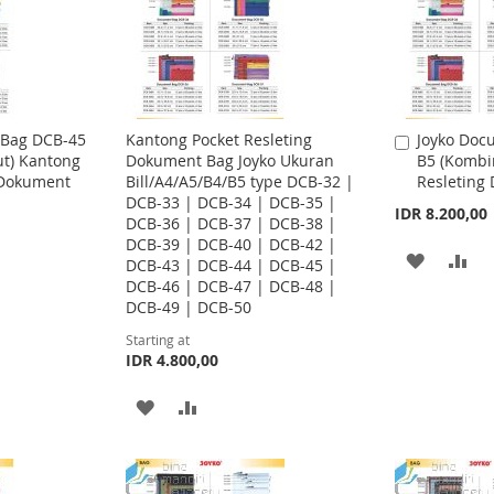
 Bag DCB-45
Kantong Pocket Resleting
Joyko Doc
A
ut) Kantong
Dokument Bag Joyko Ukuran
B5 (Kombi
d
 Dokument
Bill/A4/A5/B4/B5 type DCB-32 |
Resleting
d
DCB-33 | DCB-34 | DCB-35 |
t
IDR 8.200,00
DCB-36 | DCB-37 | DCB-38 |
o
DCB-39 | DCB-40 | DCB-42 |
C
A
A
DCB-43 | DCB-44 | DCB-45 |
a
DCB-46 | DCB-47 | DCB-48 |
r
D
D
DCB-49 | DCB-50
t
D
D
Starting at
IDR 4.800,00
T
T
A
A
O
O
D
D
W
C
D
D
I
O