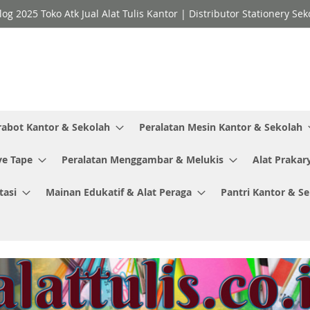
log 2025 Toko Atk Jual Alat Tulis Kantor | Distributor Stationery 
rabot Kantor & Sekolah
Peralatan Mesin Kantor & Sekolah
ve Tape
Peralatan Menggambar & Melukis
Alat Prakar
tasi
Mainan Edukatif & Alat Peraga
Pantri Kantor & S