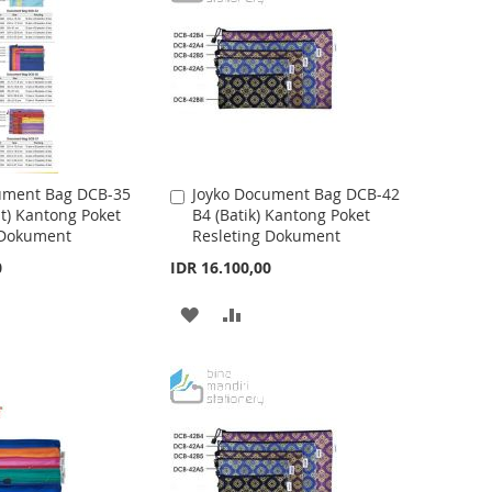
S
M
H
P
L
A
I
R
S
E
ument Bag DCB-35
Joyko Document Bag DCB-42
A
t) Kantong Poket
B4 (Batik) Kantong Poket
d
T
 Dokument
Resleting Dokument
d
t
0
IDR 16.100,00
o
C
A
A
a
r
D
D
t
D
D
T
T
O
O