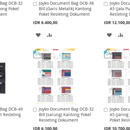
 Bag DCB-32
Joyko Document Bag DCB-38
Joyko Doc
A
A
tong Poket
Bill (Garis Metalik) Kantong
A5 (Jala P
d
d
H
P
H
P
ment
Poket Resleting Dokument
Resleting
d
d
t
L
A
t
L
A
IDR 6.400,00
IDR 12.100,0
o
o
I
R
I
R
C
C
A
A
A
A
a
a
S
E
S
E
r
r
D
D
D
D
t
t
T
T
D
D
D
D
T
T
T
T
O
O
O
O
W
C
W
C
I
O
I
O
S
M
S
M
 Bag DCB-49
Joyko Document Bag DCB-32
Joyko Doc
A
A
t Resleting
Bill (sarung) Kantong Poket
A5 (Jaring
d
d
H
P
H
P
Resleting Dokument
Poket Res
d
d
t
L
A
t
L
A
IDR 6.100,00
IDR 10.700,0