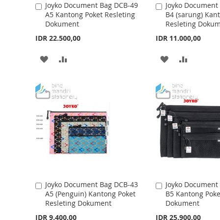
Joyko Document Bag DCB-49
Joyko Document
A
A
A5 Kantong Poket Resleting
B4 (sarung) Kan
d
d
H
P
H
P
Dokument
Resleting Doku
d
d
t
L
A
t
L
A
IDR 22.500,00
IDR 11.000,00
o
o
I
R
I
R
C
C
A
A
A
A
a
a
S
E
S
E
r
r
D
D
D
D
t
t
T
T
D
D
D
D
T
T
T
T
O
O
O
O
W
C
W
C
I
O
I
O
S
M
S
M
Joyko Document Bag DCB-43
Joyko Document
A
A
A5 (Penguin) Kantong Poket
B5 Kantong Poke
d
d
H
P
H
P
Resleting Dokument
Dokument
d
d
t
L
A
t
L
A
IDR 9.400,00
IDR 25.900,00