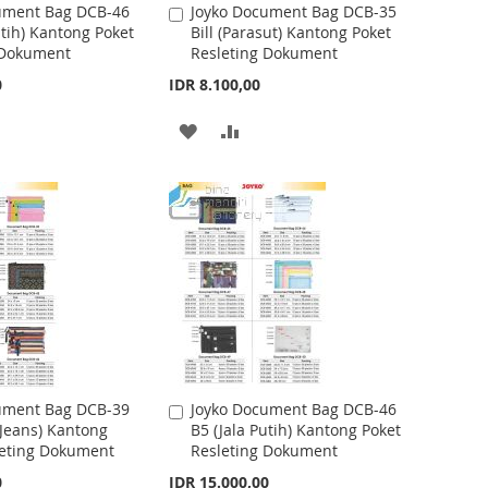
ument Bag DCB-46
Joyko Document Bag DCB-35
A
utih) Kantong Poket
Bill (Parasut) Kantong Poket
d
H
P
 Dokument
Resleting Dokument
d
t
L
A
0
IDR 8.100,00
o
I
R
C
A
A
a
S
E
r
D
D
t
T
D
D
T
T
O
O
W
C
I
O
S
M
ument Bag DCB-39
Joyko Document Bag DCB-46
A
 Jeans) Kantong
B5 (Jala Putih) Kantong Poket
d
H
P
leting Dokument
Resleting Dokument
d
t
L
A
0
IDR 15.000,00