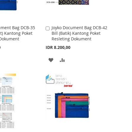
W
C
I
O
S
M
ument Bag DCB-35
Joyko Document Bag DCB-42
A
t) Kantong Poket
Bill (Batik) Kantong Poket
d
H
P
 Dokument
Resleting Dokument
d
t
L
A
0
IDR 8.200,00
o
I
R
C
A
A
a
S
E
r
D
D
t
T
D
D
T
T
O
O
W
C
I
O
S
M