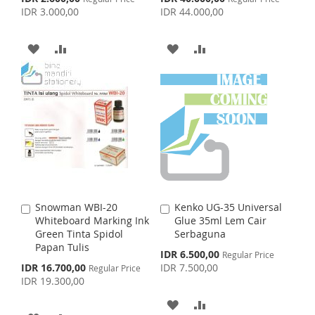
o
o
p
p
IDR 3.000,00
IDR 44.000,00
L
A
C
C
e
e
S
E
c
c
a
a
I
R
i
i
r
r
T
A
A
A
A
a
a
t
t
S
E
l
l
D
D
D
D
P
P
T
r
r
D
D
D
D
i
i
c
c
e
T
T
e
T
T
O
O
O
O
W
C
W
C
I
O
I
O
Snowman WBI-20
Kenko UG-35 Universal
A
A
S
M
S
M
Whiteboard Marking Ink
Glue 35ml Lem Cair
d
d
Green Tinta Spidol
Serbaguna
d
d
H
P
H
P
Papan Tulis
t
t
S
IDR 6.500,00
Regular Price
o
o
p
S
IDR 16.700,00
IDR 7.500,00
L
A
Regular Price
L
A
C
C
e
p
IDR 19.300,00
c
a
a
e
I
R
I
R
i
c
r
r
A
A
a
i
t
t