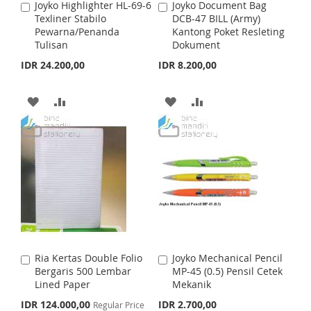
H
P
Joyko Highlighter HL-69-6
Joyko Document Bag
A
A
S
M
Texliner Stabilo
DCB-47 BILL (Army)
d
d
L
A
Pewarna/Penanda
Kantong Poket Resleting
d
d
H
P
Tulisan
Dokument
t
t
I
R
o
o
IDR 24.200,00
IDR 8.200,00
L
A
C
C
S
E
a
a
I
R
r
r
T
A
A
A
A
t
t
S
E
D
D
D
D
T
D
D
D
D
T
T
T
T
O
O
O
O
W
C
W
C
I
O
I
O
Ria Kertas Double Folio
Joyko Mechanical Pencil
A
A
S
M
S
M
Bergaris 500 Lembar
MP-45 (0.5) Pensil Cetek
d
d
Lined Paper
Mekanik
d
d
H
P
H
P
t
t
S
IDR 124.000,00
IDR 2.700,00
Regular Price