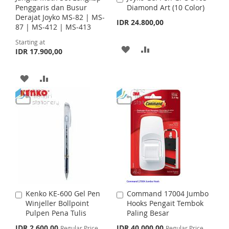
H
P
S
M
Penggaris dan Busur
Diamond Art (10 Color)
d
Derajat Joyko MS-82 | MS-
d
IDR 24.800,00
L
A
H
P
87 | MS-412 | MS-413
t
o
I
R
Starting at
L
A
C
A
A
IDR 17.900,00
a
S
E
I
R
r
D
D
t
T
A
A
S
E
D
D
D
D
T
T
T
D
D
O
O
T
T
W
C
O
O
I
O
W
C
S
M
I
O
H
P
Kenko KE-600 Gel Pen
Command 17004 Jumbo
A
A
S
M
Winjeller Bollpoint
Hooks Pengait Tembok
d
d
L
A
Pulpen Pena Tulis
Paling Besar
d
d
H
P
t
t
S
S
I
R
IDR 2.600,00
IDR 40.000,00
Regular Price
Regular Price