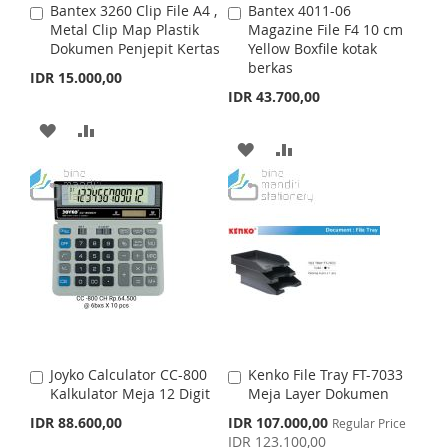
Bantex 3260 Clip File A4 ,
Bantex 4011-06
A
A
S
M
S
M
Metal Clip Map Plastik
Magazine File F4 10 cm
d
d
Dokumen Penjepit Kertas
Yellow Boxfile kotak
d
d
H
P
H
P
berkas
t
t
IDR 15.000,00
o
o
IDR 43.700,00
L
A
L
A
C
C
a
a
A
A
I
R
I
R
r
r
A
A
t
D
D
t
S
E
S
E
D
D
D
D
T
T
D
D
T
T
T
T
O
O
O
O
W
C
W
C
I
O
I
O
S
M
Joyko Calculator CC-800
Kenko File Tray FT-7033
A
A
S
M
Kalkulator Meja 12 Digit
Meja Layer Dokumen
d
d
H
P
d
d
S
IDR 88.600,00
IDR 107.000,00
Regular Price
H
P
t
t
p
IDR 123.100,00
L
A