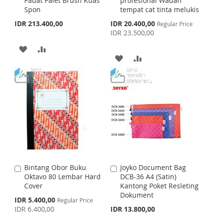
Padat Palet Brush Kuas
profesional Wadah
d
d
L
A
H
P
Spon
tempat cat tinta melukis
t
t
o
o
S
I
R
IDR 213.400,00
IDR 20.400,00
L
A
Regular Price
C
C
p
IDR 23.500,00
a
a
e
S
E
I
R
c
r
r
A
A
i
t
t
T
A
A
S
E
a
D
D
l
D
D
T
P
D
D
r
D
D
i
T
T
c
e
T
T
O
O
O
O
W
C
W
C
I
O
I
O
S
M
Bintang Obor Buku
Joyko Document Bag
A
A
S
M
Oktavo 80 Lembar Hard
DCB-36 A4 (Satin)
d
d
H
P
Cover
Kantong Poket Resleting
d
d
H
P
Dokument
t
t
S
IDR 5.400,00
L
A
Regular Price
o
o
p
IDR 6.400,00
IDR 13.800,00
L
A
C
C
e