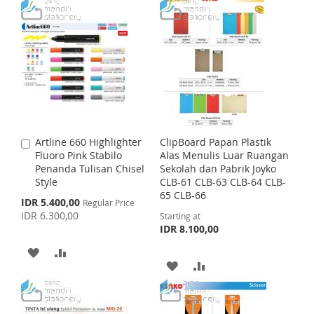
T
T
D
D
P
r
O
O
D
D
i
c
W
C
e
T
T
I
O
O
O
S
M
W
C
H
P
I
O
Artline 660 Highlighter
ClipBoard Papan Plastik
A
L
A
S
M
Fluoro Pink Stabilo
Alas Menulis Luar Ruangan
d
Penanda Tulisan Chisel
Sekolah dan Pabrik Joyko
d
I
R
H
P
Style
CLB-61 CLB-63 CLB-64 CLB-
t
65 CLB-66
o
S
E
S
IDR 5.400,00
L
A
Regular Price
C
p
IDR 6.300,00
Starting at
a
e
T
I
R
IDR 8.100,00
c
r
i
t
A
A
S
E
a
A
A
l
D
D
T
P
D
D
r
D
D
i
c
D
D