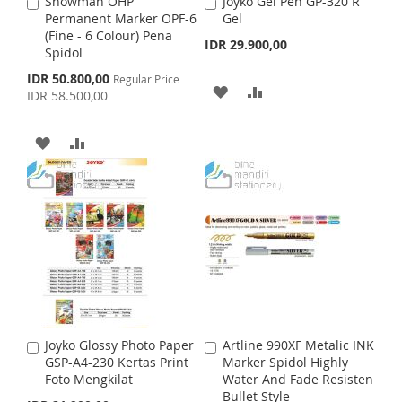
S
M
Snowman OHP
Joyko Gel Pen GP-320 R
A
A
S
M
Permanent Marker OPF-6
Gel
d
d
H
P
(Fine - 6 Colour) Pena
d
d
IDR 29.900,00
H
P
Spidol
t
t
L
A
o
o
S
IDR 50.800,00
Regular Price
L
A
C
C
A
A
p
I
R
IDR 58.500,00
a
a
e
I
R
c
r
r
D
D
S
E
i
t
t
A
A
S
E
a
D
D
T
l
D
D
T
P
T
T
r
D
D
i
O
O
c
e
T
T
W
C
O
O
I
O
W
C
S
M
I
O
H
P
Joyko Glossy Photo Paper
Artline 990XF Metalic INK
A
A
S
M
GSP-A4-230 Kertas Print
Marker Spidol Highly
d
d
L
A
Foto Mengkilat
Water And Fade Resisten
d
d
H
P
Bullet Style
t
t