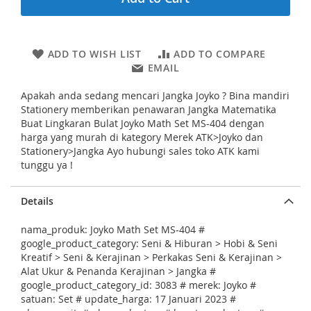
i
n
g
o
ADD TO WISH LIST
ADD TO COMPARE
f
EMAIL
t
h
Apakah anda sedang mencari Jangka Joyko ? Bina mandiri
e
Stationery memberikan penawaran Jangka Matematika
i
Buat Lingkaran Bulat Joyko Math Set MS-404 dengan
m
harga yang murah di kategory Merek ATK>Joyko dan
a
Stationery>Jangka Ayo hubungi sales toko ATK kami
g
tunggu ya !
e
s
g
Details
a
l
nama_produk: Joyko Math Set MS-404 #
l
google_product_category: Seni & Hiburan > Hobi & Seni
e
Kreatif > Seni & Kerajinan > Perkakas Seni & Kerajinan >
r
Alat Ukur & Penanda Kerajinan > Jangka #
y
google_product_category_id: 3083 # merek: Joyko #
satuan: Set # update_harga: 17 Januari 2023 #