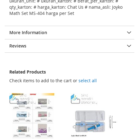
ukuran_unit: # ukuran_karton: # berat_per_karton: #
qty_karton: # harga_karton: Chat Us # nama_asli: Joyko
Math Set MS-404 harga per Set
More Information
Reviews
Related Products
Check items to add to the cart or
select all