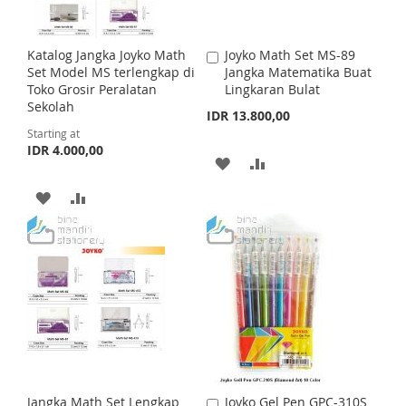
Katalog Jangka Joyko Math
Joyko Math Set MS-89
A
Set Model MS terlengkap di
Jangka Matematika Buat
d
Toko Grosir Peralatan
Lingkaran Bulat
d
Sekolah
t
IDR 13.800,00
o
Starting at
C
IDR 4.000,00
a
A
A
r
t
D
D
A
A
D
D
D
D
T
T
D
D
O
O
T
T
W
C
O
O
I
O
W
C
S
M
I
O
Jangka Math Set Lengkap
Joyko Gel Pen GPC-310S
A