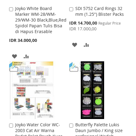
S
M
I
O
Joyko White Board
SDI 5752 Card Rings 32
A
A
H
P
S
M
Marker WM-28/WM-
mm (1.25") Blister Packs
d
d
29/WM-30 Black,Blue,Red
d
d
S
IDR 14.700,00
L
A
Regular Price
H
P
Spidol Papan Tulis Bisa
t
t
p
IDR 17.000,00
di Hapus Erasable
o
o
e
I
R
L
A
c
C
C
IDR 34.000,00
i
a
a
A
A
S
E
I
R
a
r
r
l
t
t
D
D
T
A
A
S
E
P
r
D
D
D
D
i
T
c
e
T
T
D
D
O
O
T
T
W
C
O
O
I
O
W
C
S
M
I
O
Joyko Water Color WC-
Butterfly Palette Lukis
A
A
H
P
S
M
2003 Cat Air Warna
Daun Jumbo / King size
d
d