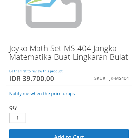
o
f
t
h
e
i
m
a
Joyko Math Set MS-404 Jangka
S
g
k
Matematika Buat Lingkaran Bulat
e
i
s
p
g
t
Be the first to review this product
a
IDR 39.700,00
o
SKU
JK-MS404
l
t
l
h
e
Notify me when the price drops
e
r
b
y
Qty
e
g
i
n
n
Add to Cart