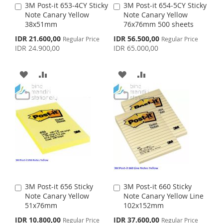
3M Post-it 653-4CY Sticky
3M Post-it 654-5CY Sticky
A
A
Note Canary Yellow
Note Canary Yellow
d
d
38x51mm
76x76mm 500 sheets
d
d
t
t
S
S
IDR 21.600,00
IDR 56.500,00
Regular Price
Regular Price
o
o
p
p
IDR 24.900,00
IDR 65.000,00
C
C
e
e
c
c
a
a
i
i
r
r
A
A
A
A
a
a
t
t
l
l
D
D
D
D
P
P
r
r
D
D
D
D
i
i
c
c
e
T
T
e
T
T
O
O
O
O
W
C
W
C
I
O
I
O
3M Post-it 656 Sticky
3M Post-it 660 Sticky
A
A
S
M
S
M
Note Canary Yellow
Note Canary Yellow Line
d
d
51x76mm
102x152mm
d
d
H
P
H
P
t
t
S
S
IDR 10.800,00
IDR 37.600,00
Regular Price
Regular Price