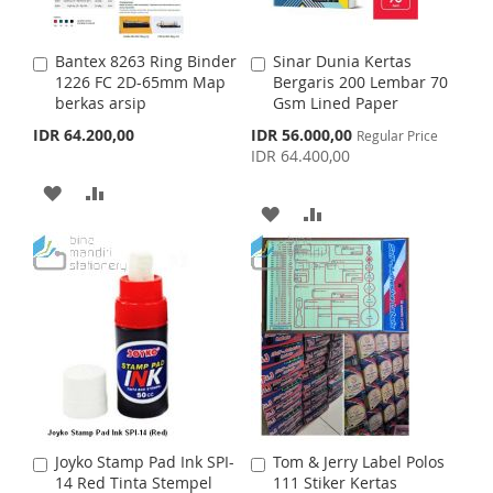
W
C
W
C
I
O
I
O
Bantex 8263 Ring Binder
Sinar Dunia Kertas
A
A
S
M
S
M
1226 FC 2D-65mm Map
Bergaris 200 Lembar 70
d
d
berkas arsip
Gsm Lined Paper
d
d
H
P
H
P
t
t
S
IDR 64.200,00
IDR 56.000,00
Regular Price
o
o
p
IDR 64.400,00
L
A
L
A
C
C
e
c
a
a
A
A
I
R
I
R
i
r
r
A
A
a
t
D
D
t
S
E
S
E
l
D
D
P
D
D
T
T
r
D
D
i
T
T
c
e
T
T
O
O
O
O
W
C
W
C
I
O
I
O
S
M
Joyko Stamp Pad Ink SPI-
Tom & Jerry Label Polos
A
A
S
M
14 Red Tinta Stempel
111 Stiker Kertas
d
d