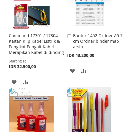
O
O
O
O
W
C
W
C
I
O
I
O
Command 17301 / 17304
Bantex 1452 Ordner A5 7
A
S
M
S
M
Kaitan Klip Kabel Listrik &
cm Ordner binder map
d
Pengikat Pengait Kabel
arsip
d
H
P
H
P
Merapikan Kabel di dinding
t
IDR 43.200,00
o
Starting at
L
A
L
A
C
IDR 32.500,00
a
A
A
I
R
I
R
r
t
D
D
A
A
S
E
S
E
D
D
D
D
T
T
T
T
D
D
O
O
T
T
W
C
O
O