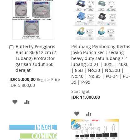
O
O
T
T
W
C
O
O
I
O
W
C
S
M
I
O
Butterfly Penggaris
Pelubang Pembolong Kertas
A
H
P
S
M
Busur 360/12 cm (2
Joyko Punch kecil-sedang-
d
Lubang) Protractor
heavy duty satu lubang / 2
d
L
A
H
P
garisan sudut 360
lubang 30-2T | 30XL | 40XL
t
derajat
| 85B | No.30 | No.30B |
o
I
R
L
A
No.40 | No.85 | PU-34 | PU-
C
S
IDR 5.000,00
Regular Price
35 | P-95
a
p
S
E
I
R
IDR 5.800,00
r
e
Starting at
c
t
T
S
E
IDR 11.000,00
i
A
A
a
T
l
D
D
A
A
P
r
D
D
i
D
D
c
e
T
T
D
D