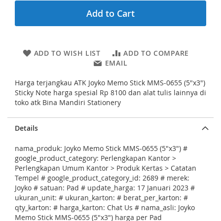
n
Add to Cart
i
n
g
o
ADD TO WISH LIST
ADD TO COMPARE
f
EMAIL
t
h
Harga terjangkau ATK Joyko Memo Stick MMS-0655 (5"x3")
e
Sticky Note harga spesial Rp 8100 dan alat tulis lainnya di
i
toko atk Bina Mandiri Stationery
m
a
g
Details
e
s
nama_produk: Joyko Memo Stick MMS-0655 (5"x3") #
g
google_product_category: Perlengkapan Kantor >
a
Perlengkapan Umum Kantor > Produk Kertas > Catatan
l
Tempel # google_product_category_id: 2689 # merek:
l
Joyko # satuan: Pad # update_harga: 17 Januari 2023 #
e
ukuran_unit: # ukuran_karton: # berat_per_karton: #
r
qty_karton: # harga_karton: Chat Us # nama_asli: Joyko
y
Memo Stick MMS-0655 (5"x3") harga per Pad