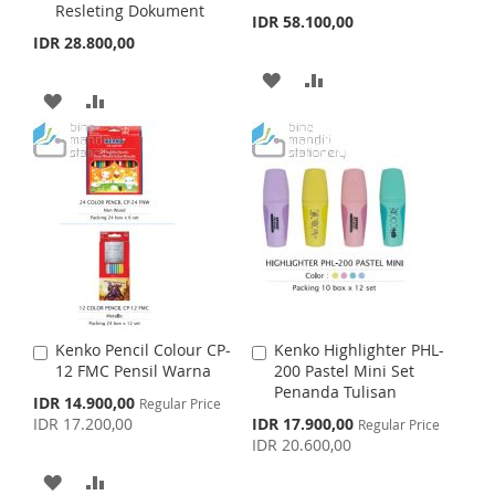
Resleting Dokument
d
d
IDR 58.100,00
L
A
H
P
t
t
IDR 28.800,00
o
o
I
R
L
A
C
C
A
A
a
a
A
A
S
E
I
R
r
r
D
D
t
D
D
t
T
S
E
D
D
D
D
T
T
T
T
T
O
O
O
O
W
C
W
C
I
O
I
O
S
M
Kenko Pencil Colour CP-
Kenko Highlighter PHL-
A
A
S
M
12 FMC Pensil Warna
200 Pastel Mini Set
d
d
H
P
Penanda Tulisan
d
d
S
IDR 14.900,00
Regular Price
H
P
t
t
p
S
IDR 17.200,00
IDR 17.900,00
L
A
Regular Price
o
o
e
p
IDR 20.600,00
L
A
c
C
C
e
I
R
i
c
a
a
A
A
I
R
a
i