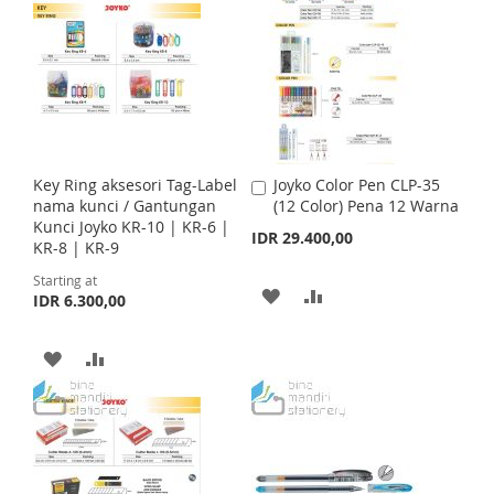
T
T
D
D
i
c
O
O
e
T
T
W
C
O
O
I
O
W
C
S
M
I
O
Key Ring aksesori Tag-Label
Joyko Color Pen CLP-35
A
H
P
S
M
nama kunci / Gantungan
(12 Color) Pena 12 Warna
d
Kunci Joyko KR-10 | KR-6 |
d
IDR 29.400,00
L
A
H
P
KR-8 | KR-9
t
o
I
R
Starting at
L
A
C
A
A
IDR 6.300,00
a
S
E
I
R
r
D
D
t
T
A
A
S
E
D
D
D
D
T
T
T
D
D
O
O
T
T
W
C