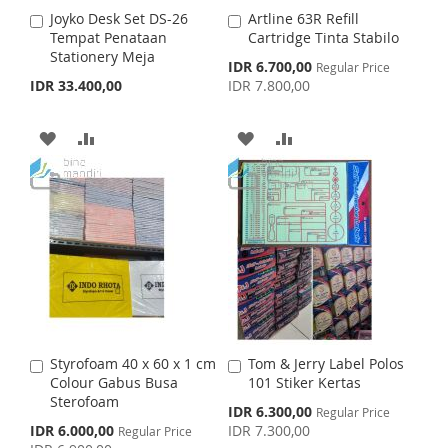
I
O
Joyko Desk Set DS-26
Artline 63R Refill
A
A
H
P
S
M
Tempat Penataan
Cartridge Tinta Stabilo
d
d
Stationery Meja
d
d
S
IDR 6.700,00
L
A
Regular Price
H
P
t
t
p
IDR 33.400,00
IDR 7.800,00
o
o
e
I
R
L
A
c
C
C
i
a
a
A
A
A
A
S
E
I
R
a
r
r
l
t
D
D
t
D
D
T
S
E
P
r
D
D
D
D
i
T
c
T
T
e
T
T
O
O
O
O
W
C
W
C
I
O
I
O
Styrofoam 40 x 60 x 1 cm
Tom & Jerry Label Polos
A
A
S
M
S
M
Colour Gabus Busa
101 Stiker Kertas
d
d
Sterofoam
d
d
S
IDR 6.300,00
Regular Price
H
P
H
P
t
t
p
S
IDR 6.000,00
IDR 7.300,00
Regular Price
o
o
e
p