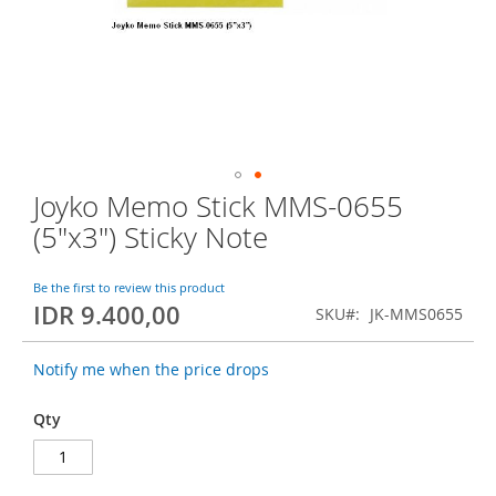
o
f
t
h
e
i
m
a
g
Joyko Memo Stick MMS-0655
S
e
k
s
(5"x3") Sticky Note
i
g
p
a
t
Be the first to review this product
l
IDR 9.400,00
o
l
SKU
JK-MMS0655
t
e
h
r
Notify me when the price drops
e
y
b
Qty
e
g
i
n