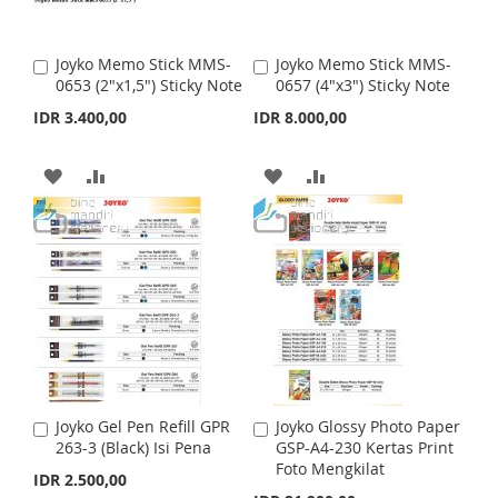
W
C
W
C
I
O
I
O
Joyko Memo Stick MMS-
Joyko Memo Stick MMS-
A
A
S
M
S
M
0653 (2"x1,5") Sticky Note
0657 (4"x3") Sticky Note
d
d
d
d
IDR 3.400,00
IDR 8.000,00
H
P
H
P
t
t
o
o
L
A
L
A
C
C
A
A
A
A
a
a
I
R
I
R
r
D
D
r
D
D
t
t
S
E
S
E
D
D
D
D
T
T
T
T
T
T
O
O
O
O
W
C
W
C
I
O
I
O
Joyko Gel Pen Refill GPR
Joyko Glossy Photo Paper
A
A
S
M
S
M
263-3 (Black) Isi Pena
GSP-A4-230 Kertas Print
d
d
Foto Mengkilat
d
d
IDR 2.500,00
H
P
H
P
t
t