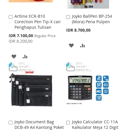
I
O
W
C
S
M
I
O
Artline ECR-B10
Joyko BallPen BP-254
A
A
H
P
S
M
Corection Pen Tip-X cair
(Mora) Pena Pulpen
d
d
Penghapus Tulisan
d
d
IDR 8.700,00
L
A
H
P
t
t
S
IDR 7.100,00
Regular Price
o
o
p
I
R
IDR 8.200,00
L
A
C
C
e
A
A
c
a
a
S
E
I
R
i
r
r
D
D
A
A
a
t
t
T
S
E
l
D
D
D
D
P
T
r
T
T
D
D
i
c
O
O
e
T
T
W
C
O
O
I
O
W
C
S
M
I
O
Joyko Document Bag
Joyko Calculator CC-11A
A
A
H
P
S
M
DCB-49 A4 Kantong Poket
Kalkulator Meja 12 Digit
d
d