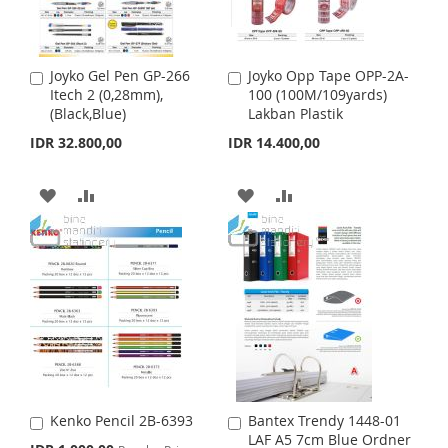
I
O
W
C
S
M
I
O
H
P
Joyko Gel Pen GP-266
Joyko Opp Tape OPP-2A-
A
A
S
M
Itech 2 (0,28mm),
100 (100M/109yards)
d
d
L
A
(Black,Blue)
Lakban Plastik
d
d
H
P
t
t
I
R
IDR 32.800,00
IDR 14.400,00
o
o
L
A
C
C
S
E
a
a
A
A
A
A
I
R
r
r
T
t
D
D
t
D
D
S
E
D
D
D
D
T
T
T
T
T
O
O
O
O
W
C
W
C
I
O
I
O
Kenko Pencil 2B-6393
Bantex Trendy 1448-01
A
A
S
M
S
M
LAF A5 7cm Blue Ordner
d
d
S