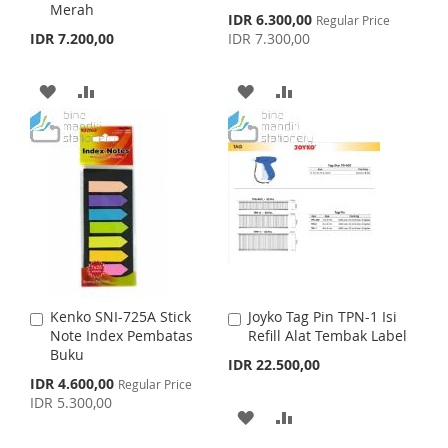
H
P
Merah
d
d
S
IDR 6.300,00
Regular Price
H
P
t
t
p
IDR 7.200,00
IDR 7.300,00
L
A
o
o
e
L
A
c
C
C
I
R
i
a
a
A
A
A
A
I
R
a
r
r
S
E
l
t
D
D
t
D
D
S
E
P
T
r
D
D
D
D
i
T
c
T
T
e
T
T
O
O
O
O
W
C
W
C
I
O
I
O
Kenko SNI-725A Stick
Joyko Tag Pin TPN-1 Isi
A
A
S
M
S
M
Note Index Pembatas
Refill Alat Tembak Label
d
d
Buku
d
d
IDR 22.500,00
H
P
H
P
t
t
S
IDR 4.600,00
Regular Price
o
o
p
IDR 5.300,00
L
A
L
A
C
C
e
A
A
c
a
a
I
R
I
R
i