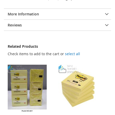
More Information
Reviews
Related Products
Check items to add to the cart or
select all