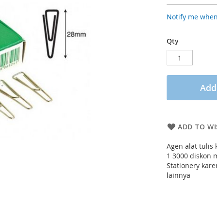
Notify me when
Qty
Add
ADD TO WI
Agen alat tulis
1 3000 diskon 
Stationery kar
lainnya