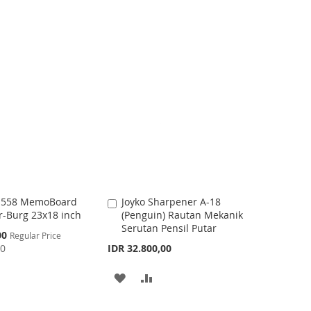
a
D
D
r
t
D
D
T
T
O
O
W
C
I
O
S
M
H
P
t 558 MemoBoard
Joyko Sharpener A-18
A
L
A
r-Burg 23x18 inch
(Penguin) Rautan Mekanik
d
I
R
Serutan Pensil Putar
d
00
Regular Price
t
00
IDR 32.800,00
S
E
o
C
T
A
A
a
r
D
D
t