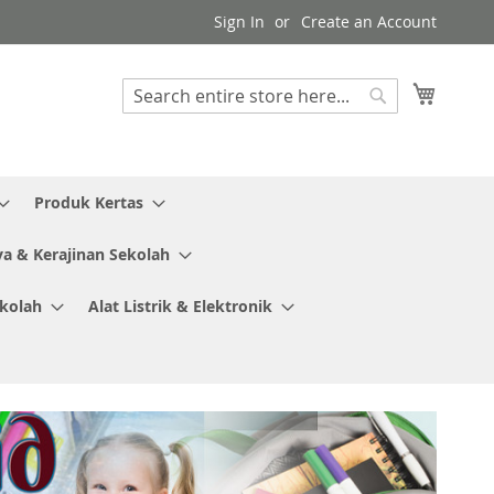
Sign In
Create an Account
My Cart
Search
Search
Produk Kertas
ya & Kerajinan Sekolah
ekolah
Alat Listrik & Elektronik