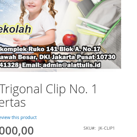
Trigonal Clip No. 1
ertas
review this product
.000,00
SKU
JK-CLIP1