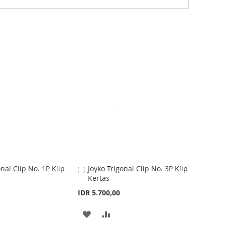
onal Clip No. 1P Klip
Joyko Trigonal Clip No. 3P Klip
A
Kertas
d
d
IDR 5.700,00
t
o
A
A
C