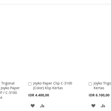
 Trigonal
Joyko Paper Clip C-3100
Joyko Trig
A
A
 Joyko Paper
(Color) Klip Kertas
Kertas
d
d
3P / C-3100
d
d
IDR 4.400,00
IDR 6.100,00
na
t
t
o
o
A
A
A
A
C
C