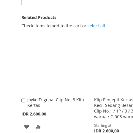
Related Products
Check items to add to the cart or
select all
Joyko Trigonal Clip No. 3 Klip
Klip Penjepit Kertas
A
Kertas
Kecil-Sedang-Besar
d
Clip No.1 / 1P / 3 / 
d
IDR 2.600,00
warna / C-5CS war
t
o
Starting at
A
A
C
IDR 2.600,00