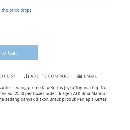
 the price drops
 to Cart
SH LIST
ADD TO COMPARE
EMAIL
 kantor sedang promo Klip Kertas Joyko Trigonal Clip No.
menjadi 2550 per Boxes order di agen ATK Bina Mandiri
ena sedang banyak diskon untuk produk Penjepit Kertas