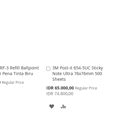
D
D
T
T
O
O
W
C
I
O
S
M
-3 Refill Ballpoint
3M Post-it 654-5UC Sticky
A
H
P
si Pena Tinta Biru
Note Ultra 76x76mm 500
d
Sheets
d
L
A
0
Regular Price
t
S
0
IDR 65.000,00
Regular Price
I
R
o
p
IDR 74.800,00
C
e
S
E
c
a
A
A
i
r
T
a
t
l
D
D
P
r
D
D
i