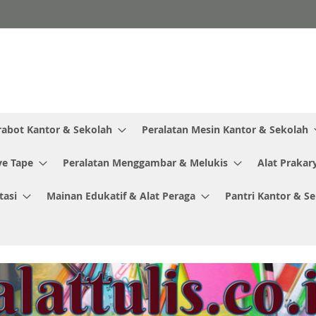
rabot Kantor & Sekolah
Peralatan Mesin Kantor & Sekolah
ve Tape
Peralatan Menggambar & Melukis
Alat Prakar
tasi
Mainan Edukatif & Alat Peraga
Pantri Kantor & S