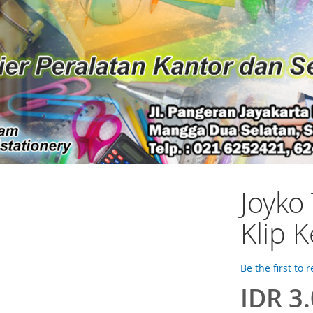
Joyko 
Klip K
Be the first to 
IDR 3