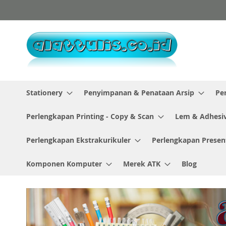
Skip
to
Content
Stationery
Penyimpanan & Penataan Arsip
Pe
Perlengkapan Printing - Copy & Scan
Lem & Adhesi
Perlengkapan Ekstrakurikuler
Perlengkapan Presen
Komponen Komputer
Merek ATK
Blog