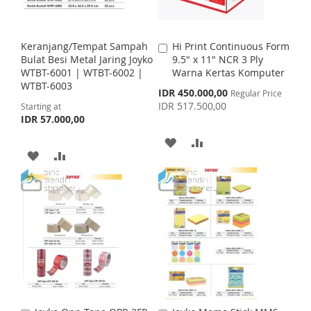
W
C
W
C
I
O
I
O
Keranjang/Tempat Sampah
Hi Print Continuous Form
A
S
M
S
M
Bulat Besi Metal Jaring Joyko
9.5" x 11" NCR 3 Ply
d
WTBT-6001 | WTBT-6002 |
Warna Kertas Komputer
d
H
P
H
P
WTBT-6003
t
S
IDR 450.000,00
Regular Price
o
p
IDR 517.500,00
Starting at
L
A
L
A
C
e
IDR 57.000,00
c
a
I
R
I
R
i
r
A
A
a
t
A
A
S
E
S
E
l
D
D
P
D
D
T
T
r
D
D
i
D
D
c
e
T
T
T
T
O
O
O
O
W
C
W
C
I
O
I
O