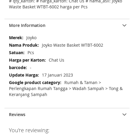
# qty_karton: # harga_karton: Chat Us # nama_asli: Joyko
Waste Basket WTBT-6002 harga per Pcs
More Information
M
Joyko
o
Joyko Waste Basket WTBT-6002
r
Pcs
e
Chat Us
I
n
-
f
17 Januari 2023
o
Rumah & Taman >
r
Perlengkapan Rumah Tangga > Wadah Sampah > Tong &
m
Keranjang Sampah
a
t
i
Reviews
o
n
You're reviewing: