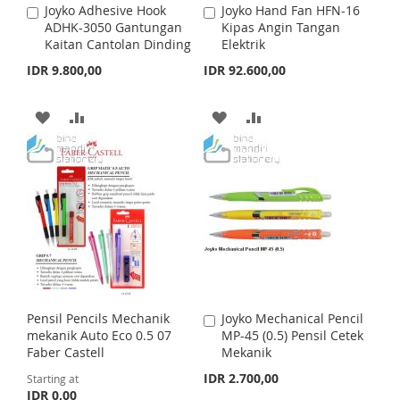
Joyko Adhesive Hook
Joyko Hand Fan HFN-16
A
A
S
M
S
M
ADHK-3050 Gantungan
Kipas Angin Tangan
d
d
Kaitan Cantolan Dinding
Elektrik
d
d
H
P
H
P
t
t
IDR 9.800,00
IDR 92.600,00
o
o
L
A
L
A
C
C
a
a
A
A
A
A
I
R
I
R
r
r
t
D
D
t
D
D
S
E
S
E
D
D
D
D
T
T
T
T
T
T
O
O
O
O
W
C
W
C
I
O
I
O
Pensil Pencils Mechanik
Joyko Mechanical Pencil
A
S
M
S
M
mekanik Auto Eco 0.5 07
MP-45 (0.5) Pensil Cetek
d
Faber Castell
Mekanik
d
H
P
H
P
t
IDR 2.700,00
Starting at
o
IDR 0,00
L
A
L
A