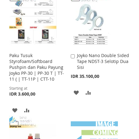
r
T
T
D
D
i
c
O
O
e
T
T
W
C
O
O
I
O
W
C
S
M
I
O
Paku Tusuk
Joyko Nano Double Sided
A
H
P
S
M
Styrofoam/Softboard
Tape NDST-3 Selotip Dua
d
Pushpin dan Paku Payung
Sisi
d
L
A
H
P
Joyko PP-30 | PP-30 T | TT-
t
IDR 35.100,00
11 ( | TT-11P | CTT-10
o
I
R
L
A
C
Starting at
a
A
A
S
E
I
R
IDR 3.600,00
r
t
D
D
T
S
E
A
A
D
D
T
D
D
T
T
D
D
O
O