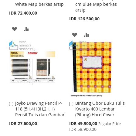
H
P
White Map berkas arsip
cm Blue Map berkas
d
d
H
P
arsip
t
t
IDR 72.400,00
L
A
o
o
IDR 126.500,00
L
A
C
C
I
R
a
a
A
A
I
R
r
r
A
A
S
E
t
D
D
t
S
E
D
D
T
D
D
T
D
D
T
T
T
T
O
O
O
O
W
C
W
C
I
O
I
O
S
M
Joyko Drawing Pencil P-
Bintang Obor Buku Tulis
A
A
S
M
118 (5H,4H,3H,2H,H)
Kwarto 400 Lembar
d
d
H
P
Pensil Tulis dan Gambar
(Pilung) Hard Cover
d
d
H
P
t
t
S
IDR 27.600,00
IDR 49.900,00
L
A
Regular Price
o
o
p
IDR 58.900,00
L
A
C
C
e
I
R