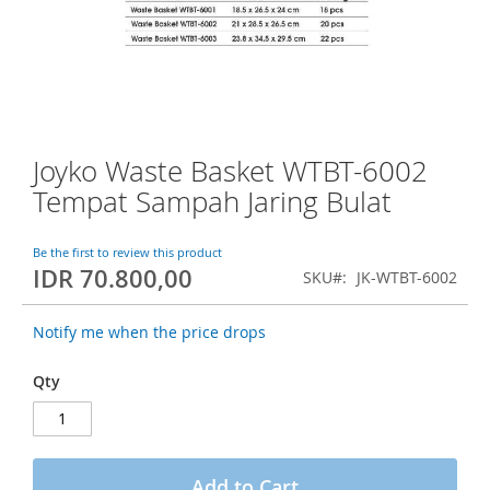
o
f
t
h
e
i
m
a
Joyko Waste Basket WTBT-6002
S
g
k
Tempat Sampah Jaring Bulat
e
i
s
p
g
t
Be the first to review this product
a
IDR 70.800,00
o
SKU
JK-WTBT-6002
l
t
l
h
e
Notify me when the price drops
e
r
b
y
Qty
e
g
i
n
n
Add to Cart