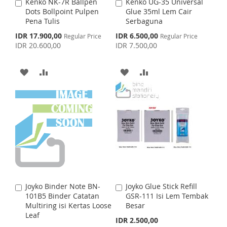
S
M
Kenko NK-7R Ballpen
Kenko UG-35 Universal
A
A
S
M
Dots Bollpoint Pulpen
Glue 35ml Lem Cair
d
d
H
P
Pena Tulis
Serbaguna
d
d
H
P
t
t
S
S
IDR 17.900,00
IDR 6.500,00
Regular Price
L
A
Regular Price
o
o
p
p
IDR 20.600,00
IDR 7.500,00
L
A
C
C
e
e
I
R
c
c
a
a
I
R
i
i
r
r
A
A
A
A
S
E
a
a
t
t
S
E
l
l
D
D
D
D
T
P
P
T
r
r
D
D
D
D
i
i
c
c
e
T
T
e
T
T
O
O
O
O
W
C
W
C
I
O
I
O
Joyko Binder Note BN-
Joyko Glue Stick Refill
A
A
S
M
S
M
101B5 Binder Catatan
GSR-111 Isi Lem Tembak
d
d
Multiring isi Kertas Loose
Besar
d
d
H
P
H
P
Leaf
t
t
IDR 2.500,00
o
o