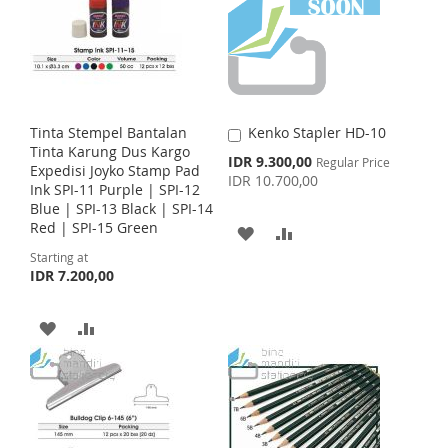
T
T
W
C
O
O
I
O
W
C
S
M
I
O
H
P
Tinta Stempel Bantalan
Kenko Stapler HD-10
A
S
M
Tinta Karung Dus Kargo
d
S
IDR 9.300,00
L
A
Regular Price
Expedisi Joyko Stamp Pad
d
p
IDR 10.700,00
H
P
Ink SPI-11 Purple | SPI-12
t
e
I
R
Blue | SPI-13 Black | SPI-14
c
o
L
A
i
Red | SPI-15 Green
C
A
A
S
E
a
a
I
R
l
Starting at
r
D
D
T
P
IDR 7.200,00
t
r
S
E
D
D
i
c
T
A
A
e
T
T
D
D
O
O
D
D
W
C
T
T
I
O