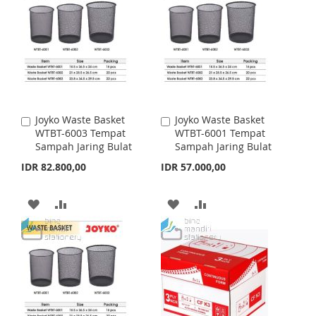
Joyko Waste Basket
Joyko Waste Basket
A
A
WTBT-6003 Tempat
WTBT-6001 Tempat
d
d
Sampah Jaring Bulat
Sampah Jaring Bulat
d
d
t
t
IDR 82.800,00
IDR 57.000,00
o
o
C
C
a
a
A
A
A
A
r
r
t
D
D
t
D
D
D
D
D
D
T
T
T
T
O
O
O
O