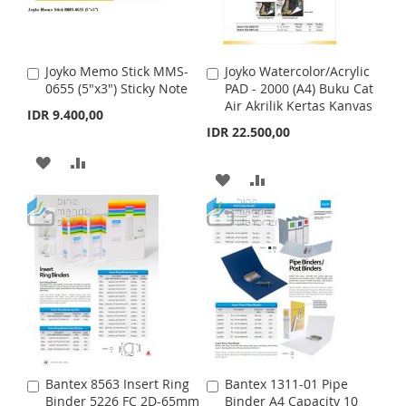
W
C
W
C
I
O
I
O
Joyko Memo Stick MMS-
Joyko Watercolor/Acrylic
A
A
S
M
S
M
0655 (5"x3") Sticky Note
PAD - 2000 (A4) Buku Cat
d
d
Air Akrilik Kertas Kanvas
d
d
IDR 9.400,00
H
P
H
P
t
t
IDR 22.500,00
o
o
L
A
L
A
C
C
A
A
a
a
A
A
I
R
I
R
r
D
D
r
t
t
D
D
S
E
S
E
D
D
D
D
T
T
T
T
T
T
O
O
O
O
W
C
W
C
I
O
I
O
S
M
Bantex 8563 Insert Ring
Bantex 1311-01 Pipe
A
A
S
M
Binder 5226 FC 2D-65mm
Binder A4 Capacity 10
d
d