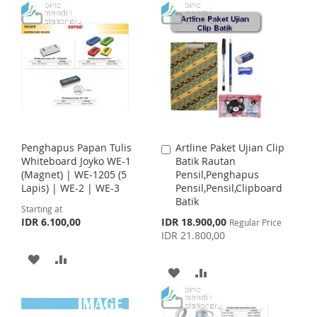
T
T
D
D
O
O
D
D
W
C
T
T
I
O
O
O
S
M
W
C
H
P
I
O
Penghapus Papan Tulis
Artline Paket Ujian Clip
A
L
A
S
M
Whiteboard Joyko WE-1
Batik Rautan
d
(Magnet) | WE-1205 (5
Pensil,Penghapus
d
I
R
H
P
Lapis) | WE-2 | WE-3
Pensil,Pensil,Clipboard
t
Batik
o
S
E
Starting at
L
A
C
S
IDR 6.100,00
IDR 18.900,00
Regular Price
a
T
p
I
R
IDR 21.800,00
r
e
c
t
A
A
S
E
i
A
A
a
D
D
T
l
D
D
P
D
D
r