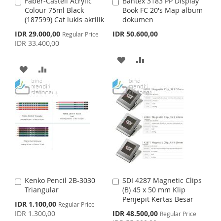
S
M
Faber-Castell Acrylic
Bantex 3183 PP Display
A
A
S
M
Colour 75ml Black
Book FC 20's Map album
d
d
H
P
(187599) Cat lukis akrilik
dokumen
d
d
H
P
t
t
S
IDR 29.000,00
IDR 50.600,00
Regular Price
L
A
o
o
p
IDR 33.400,00
L
A
C
C
e
I
R
c
a
a
A
A
I
R
i
r
r
A
A
S
E
a
t
t
D
D
S
E
l
D
D
T
P
D
D
T
r
D
D
i
T
T
c
e
T
T
O
O
O
O
W
C
W
C
I
O
I
O
S
M
Kenko Pencil 2B-3030
SDI 4287 Magnetic Clips
A
A
S
M
Triangular
(B) 45 x 50 mm Klip
d
d
H
P
Penjepit Kertas Besar
d
d
S
IDR 1.100,00
Regular Price
H
P
t
t
p
S
IDR 1.300,00
IDR 48.500,00
L
A
Regular Price
o
o
e
p