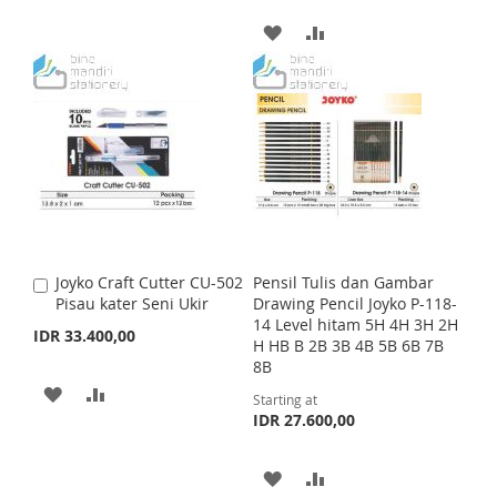
T
r
D
D
i
T
A
A
c
e
T
T
D
D
O
O
D
D
W
C
T
T
I
O
O
O
S
M
W
C
H
P
I
O
Joyko Craft Cutter CU-502
Pensil Tulis dan Gambar
A
L
A
S
M
Pisau kater Seni Ukir
Drawing Pencil Joyko P-118-
d
14 Level hitam 5H 4H 3H 2H
d
I
R
IDR 33.400,00
H
P
H HB B 2B 3B 4B 5B 6B 7B
t
8B
o
S
E
L
A
C
A
A
Starting at
a
T
I
R
IDR 27.600,00
r
D
D
t
S
E
D
D
A
A
T