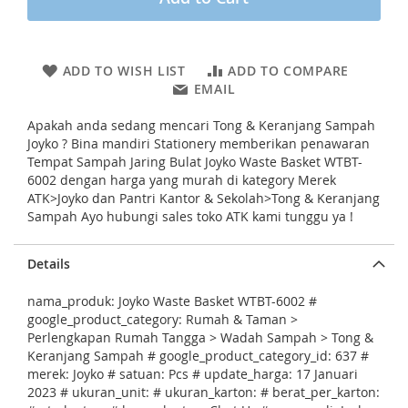
i
n
g
o
ADD TO WISH LIST
ADD TO COMPARE
f
EMAIL
t
h
Apakah anda sedang mencari Tong & Keranjang Sampah
e
Joyko ? Bina mandiri Stationery memberikan penawaran
i
Tempat Sampah Jaring Bulat Joyko Waste Basket WTBT-
m
6002 dengan harga yang murah di kategory Merek
a
ATK>Joyko dan Pantri Kantor & Sekolah>Tong & Keranjang
g
Sampah Ayo hubungi sales toko ATK kami tunggu ya !
e
s
g
Details
a
l
nama_produk: Joyko Waste Basket WTBT-6002 #
l
google_product_category: Rumah & Taman >
e
Perlengkapan Rumah Tangga > Wadah Sampah > Tong &
r
Keranjang Sampah # google_product_category_id: 637 #
y
merek: Joyko # satuan: Pcs # update_harga: 17 Januari
2023 # ukuran_unit: # ukuran_karton: # berat_per_karton: