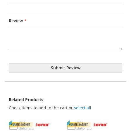
Review
Submit Review
Related Products
Check items to add to the cart or
select all