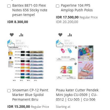
S
M
I
O
Bantex 8871-03 Flexi
Paperline 104 PPS
A
A
H
P
S
M
Notes 656 Sticky note
Amplop Putih Polos
d
d
pesan tempel
d
d
S
IDR 17.500,00
L
A
Regular Price
H
P
t
t
p
IDR 8.300,00
IDR 20.200,00
o
o
e
I
R
L
A
c
C
C
i
a
a
A
A
A
A
S
E
I
R
a
r
r
l
t
D
D
t
D
D
T
S
E
P
r
D
D
D
D
i
T
c
T
T
e
T
T
O
O
O
O
W
C
W
C
I
O
I
O
Snowman CP-12 Paint
Pisau kater Cutter Pendek
A
S
M
S
M
Marker Blue Spidol
Mini Joyko CU-0509 | CU-
d
Permanent Biru
0512 | CU-505 | CU-506
d
H
P
H
P
t
S
IDR 15.200,00
Regular Price
Starting at
o
p