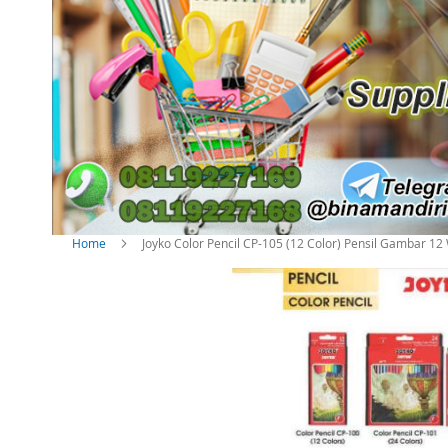
Home
Joyko Color Pencil CP-105 (12 Color) Pensil Gambar 1
S
k
i
p
t
o
t
h
e