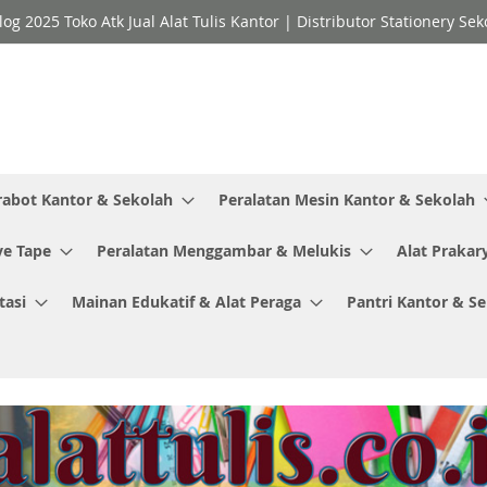
log 2025 Toko Atk Jual Alat Tulis Kantor | Distributor Stationery 
rabot Kantor & Sekolah
Peralatan Mesin Kantor & Sekolah
ve Tape
Peralatan Menggambar & Melukis
Alat Prakar
tasi
Mainan Edukatif & Alat Peraga
Pantri Kantor & S