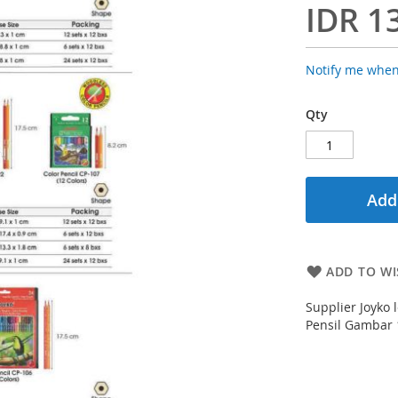
IDR 1
Notify me when
Qty
Add
ADD TO WI
Supplier Joyko 
Pensil Gambar 