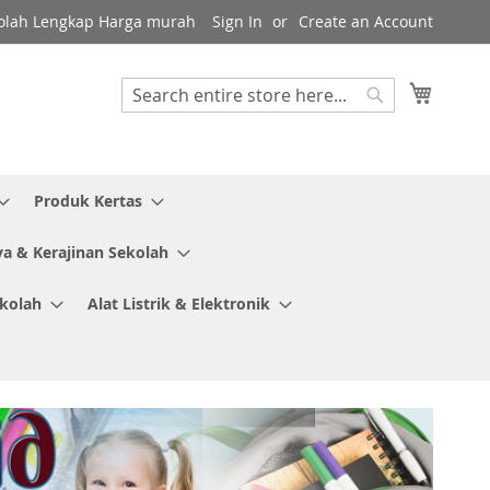
Sekolah Lengkap Harga murah
Sign In
Create an Account
My Cart
Search
Search
Produk Kertas
ya & Kerajinan Sekolah
ekolah
Alat Listrik & Elektronik