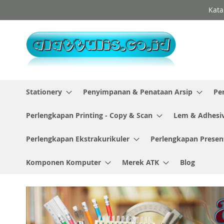
Skip
Kata
to
Content
Stationery
Penyimpanan & Penataan Arsip
Pe
Perlengkapan Printing - Copy & Scan
Lem & Adhesi
Perlengkapan Ekstrakurikuler
Perlengkapan Presen
Komponen Komputer
Merek ATK
Blog