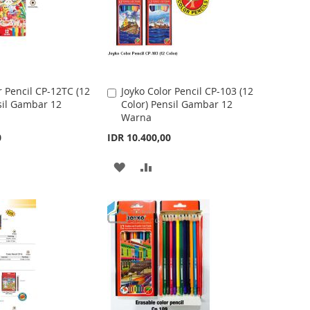
O
O
W
C
I
O
S
M
r Pencil CP-12TC (12
Joyko Color Pencil CP-103 (12
A
sil Gambar 12
Color) Pensil Gambar 12
d
H
P
Warna
d
t
L
A
0
IDR 10.400,00
o
I
R
C
A
A
a
S
E
r
D
D
t
T
D
D
T
T
O
O
W
C