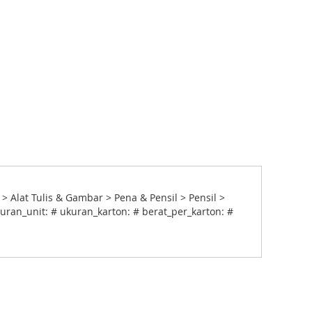
> Alat Tulis & Gambar > Pena & Pensil > Pensil >
uran_unit: # ukuran_karton: # berat_per_karton: #