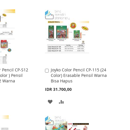
r Pencil CP-S12
Joyko Color Pencil CP-115 (24
A
olor ) Pensil
Color) Erasable Pensil Warna
d
2 Warna
Bisa Hapus
d
t
IDR 31.700,00
o
C
A
A
a
r
D
D
t
D
D