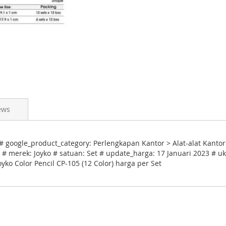
ews
# google_product_category: Perlengkapan Kantor > Alat-alat Kantor 
# merek: Joyko # satuan: Set # update_harga: 17 Januari 2023 # uk
yko Color Pencil CP-105 (12 Color) harga per Set