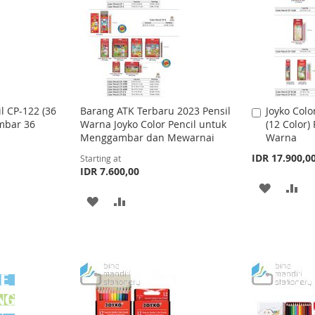
T
T
T
T
O
O
O
O
W
C
W
C
I
O
I
O
S
M
S
M
il CP-122 (36
Barang ATK Terbaru 2023 Pensil
Joyko Colo
A
ambar 36
Warna Joyko Color Pencil untuk
(12 Color)
d
H
P
H
P
Menggambar dan Mewarnai
Warna
d
L
A
t
L
A
IDR 17.900,0
Starting at
o
IDR 7.600,00
I
R
I
R
C
A
A
a
A
A
S
E
S
E
r
D
D
t
D
D
T
T
D
D
D
D
T
T
T
T
O
O
O
O
W
C