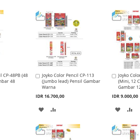
il CP-48PB (48
Joyko Color Pencil CP-113
Joyko Colo
A
A
mbar 48
(Jumbo lead) Pensil Gambar
(Mini, 12 C
d
d
Warna
Gambar 1
d
d
t
t
IDR 16.700,00
IDR 9.000,00
o
o
C
C
A
A
A
A
a
a
r
r
D
D
D
D
t
t
D
D
D
D