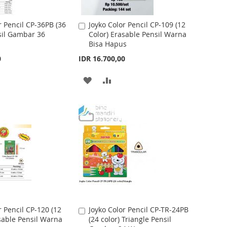
I
O
S
M
r Pencil CP-36PB (36
Joyko Color Pencil CP-109 (12
A
sil Gambar 36
Color) Erasable Pensil Warna
d
H
P
Bisa Hapus
d
t
L
A
0
IDR 16.700,00
o
I
R
C
A
A
a
S
E
r
D
D
t
T
D
D
T
T
O
O
W
C
I
O
S
M
r Pencil CP-120 (12
Joyko Color Pencil CP-TR-24PB
A
sable Pensil Warna
(24 color) Triangle Pensil
d
H
P