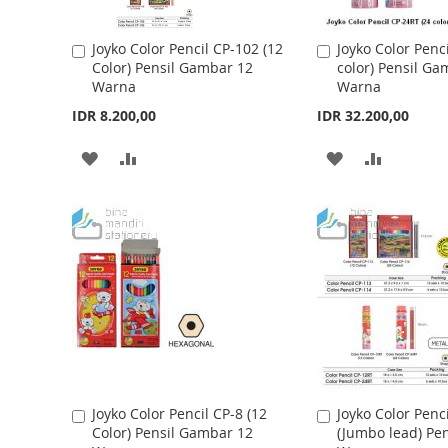
I
O
I
O
S
M
S
M
Joyko Color Pencil CP-102 (12
Joyko Color Penc
A
A
Color) Pensil Gambar 12
color) Pensil Ga
d
d
H
P
H
P
Warna
Warna
d
d
t
L
A
t
L
A
IDR 8.200,00
IDR 32.200,00
o
o
I
R
I
R
C
C
A
A
A
A
a
a
S
E
S
E
r
r
D
D
D
D
t
t
T
T
D
D
D
D
T
T
T
T
O
O
O
O
W
C
W
C
I
O
I
O
S
M
S
M
Joyko Color Pencil CP-8 (12
Joyko Color Penc
A
A
Color) Pensil Gambar 12
(Jumbo lead) Pe
d
d
H
P
H
P