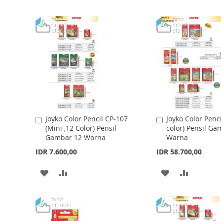
n
i
n
g
o
f
t
h
e
i
m
a
Joyko Color Pencil CP-107
Joyko Color Penc
A
A
g
(Mini ,12 Color) Pensil
color) Pensil Ga
d
d
e
Gambar 12 Warna
Warna
d
d
s
t
t
IDR 7.600,00
IDR 58.700,00
g
o
o
a
C
C
A
A
A
A
l
a
a
l
r
r
D
D
D
D
e
t
t
r
D
D
D
D
y