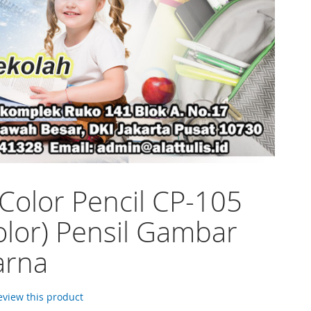
 Color Pencil CP-105
olor) Pensil Gambar
arna
review this product