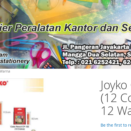
2 Warna
Joyko
(12 C
12 W
Be the first to 