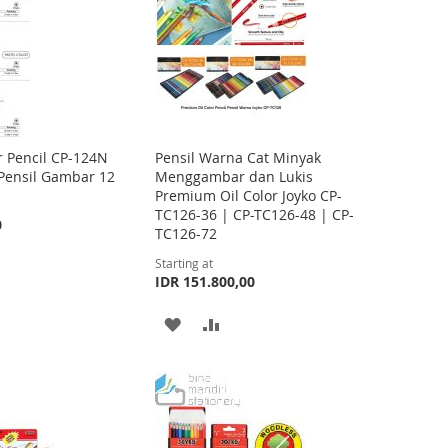
T
T
O
O
W
C
I
O
S
M
r Pencil CP-124N
Pensil Warna Cat Minyak
 Pensil Gambar 12
Menggambar dan Lukis
H
P
Premium Oil Color Joyko CP-
TC126-36 | CP-TC126-48 | CP-
L
A
0
TC126-72
I
R
Starting at
IDR 151.800,00
S
E
T
A
A
D
D
D
D
T
T