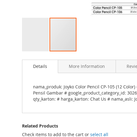
S
k
Details
More Information
Revi
i
p
t
o
nama_produk: Joyko Color Pencil CP-105 (12 Color) 
t
Pensil Gambar # google_product_category_id: 3026 
h
qty_karton: # harga_karton: Chat Us # nama_asli: Jo
e
b
e
g
Related Products
i
n
Check items to add to the cart or
select all