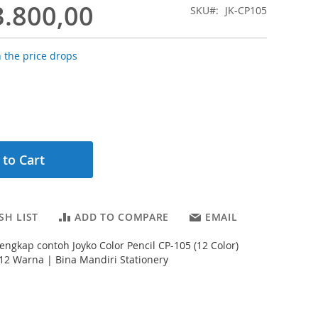
3.800,00
SKU
JK-CP105
 the price drops
 to Cart
SH LIST
ADD TO COMPARE
EMAIL
lengkap contoh Joyko Color Pencil CP-105 (12 Color)
12 Warna | Bina Mandiri Stationery